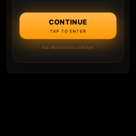
CONTINUE
TAP TO ENTER
AGE-RESTRICTED CONTENT