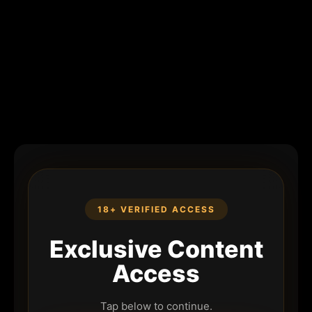
18+ VERIFIED ACCESS
Exclusive Content
Access
Tap below to continue.